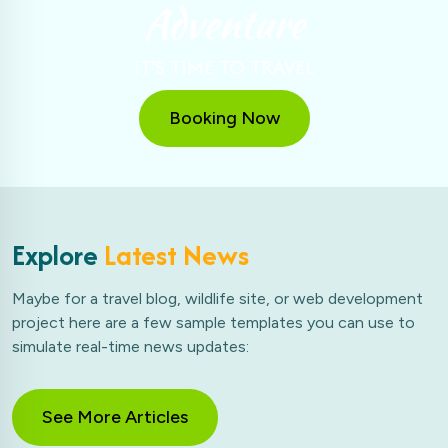
Adventure
IT'S TIME TO TRAVEL
Booking Now
Explore
Latest News
Maybe for a travel blog, wildlife site, or web development
project here are a few sample templates you can use to
simulate real-time news updates:
See More Articles