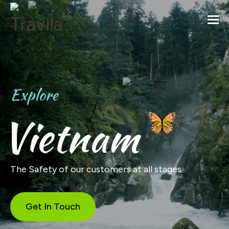
Togg
Explore
Vietnam
The Safety of our customers at all stages
Get In Touch