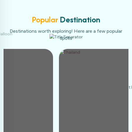
Popular
Destination
Destinations worth exploring! Here are a few popular
spots