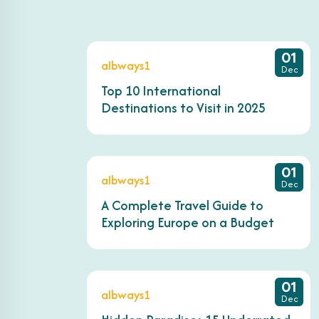
01
albways1
Dec
Top 10 International
Destinations to Visit in 2025
01
albways1
Dec
A Complete Travel Guide to
Exploring Europe on a Budget
01
albways1
Dec