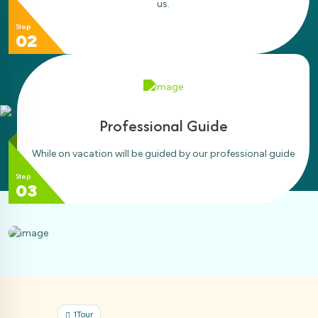
us.
Step
02
Professional Guide
While on vacation will be guided by our professional guide
Step
03
ur