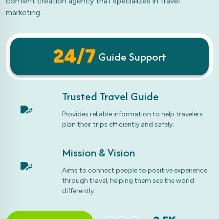
content creation agency that specializes in travel
marketing...
24/7
Guide Support
Trusted Travel Guide
Provides reliable information to help travelers
plan their trips efficiently and safely.
Mission & Vision
Aims to connect people to positive experience
through travel, helping them see the world
differently.