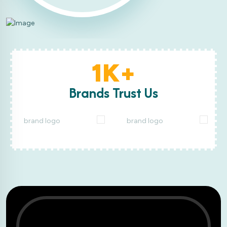
1K+
Brands Trust Us