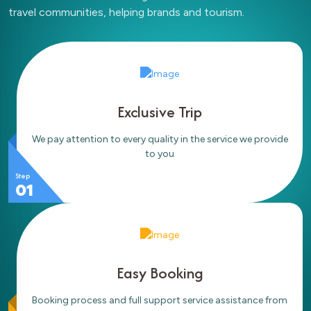
travel communities, helping brands and tourism.
Exclusive Trip
We pay attention to every quality in the service we provide
to you
Step
01
Easy Booking
Booking process and full support service assistance from