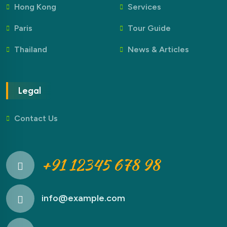
Hong Kong
Services
Paris
Tour Guide
Thailand
News & Articles
Legal
Contact Us
+91 12345 678 98
info@example.com