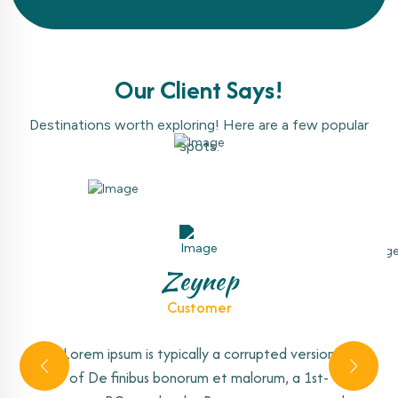
Our Client Says!
Destinations worth exploring! Here are a few popular
spots.
Amelia Warner
Kevin Martin
Antonio
Zeynep
Customer
Customer
Customer
Customer
Lorem ipsum is typically a corrupted version
Lorem ipsum is typically a corrupted version
Lorem ipsum is typically a corrupted version
Lorem ipsum is typically a corrupted version
of De finibus bonorum et malorum, a 1st-
of De finibus bonorum et malorum, a 1st-
of De finibus bonorum et malorum, a 1st-
of De finibus bonorum et malorum, a 1st-