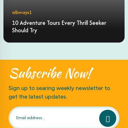
albways1
10 Adventure Tours Every Thrill Seeker
Should Try
Subscribe
Now!
Sign up to searing weekly newsletter to
get the latest updates.