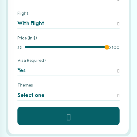
Flight
With Flight
Price (in $)
52
2100
Visa Required?
Yes
Themes
Select one