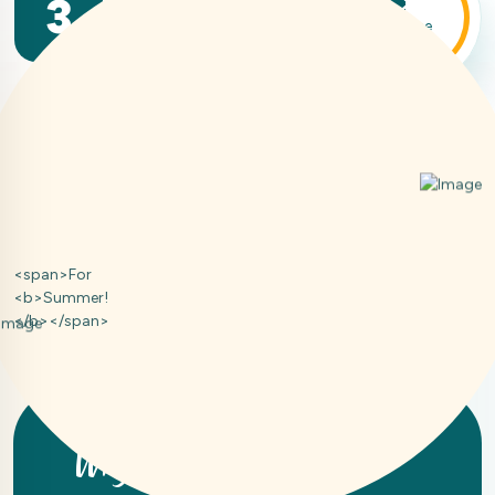
3
We pay attention to every quality
in the service we provide to you
<span>For
<b>Summer!
</b></span>
Why Choose Us!