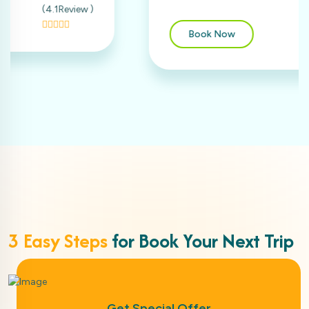
(4Review )
Book Now
3 Easy Steps
for Book Your Next Trip
Get Special Offer