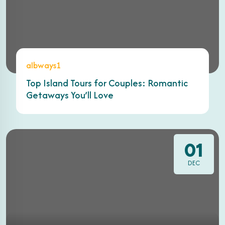
albways1
Top Island Tours for Couples: Romantic
Getaways You’ll Love
01
DEC