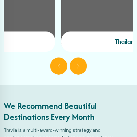
Thailand
We Recommend Beautiful
Destinations Every Month
Travlla is a multi-award-winning strategy and