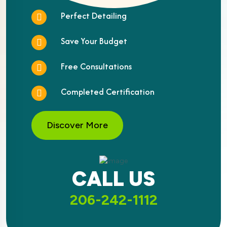
Perfect Detailing
Save Your Budget
Free Consultations
Completed Certification
Discover More
CALL US
206-242-1112