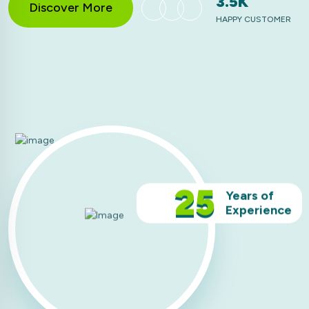
3.5K
Discover More
HAPPY CUSTOMER
25
Years of
Experience