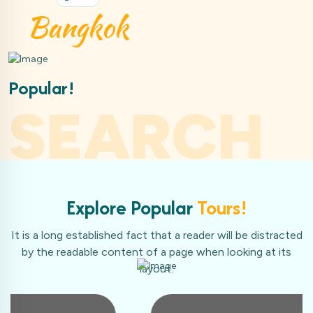
kok
Ma
Popular!
SEARCH
Explore Popular
Tours!
It is a long established fact that a reader will be distracted
by the readable content of a page when looking at its
layout.