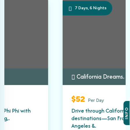
7 Days, 6 Nights
California Dreams.
$52
Per Day
Drive through California’s most iconic
INFO
destinations—San Francisco, Los
Angeles &.