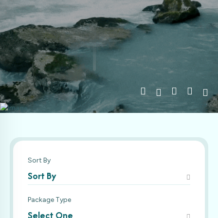
Sort By
Sort By
Package Type
Select One