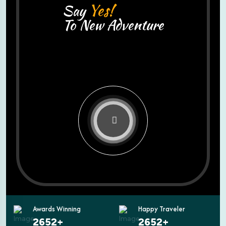
Yes!
Say
To New Adventure
Awards Winning
Happy Traveler
3600
+
3600
+