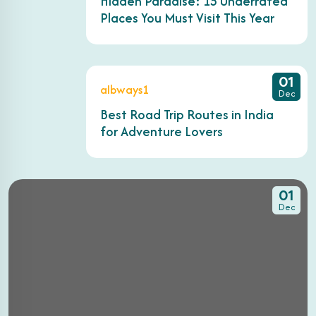
Hidden Paradise: 15 Underrated
Places You Must Visit This Year
01
albways1
Dec
Best Road Trip Routes in India
for Adventure Lovers
01
Dec