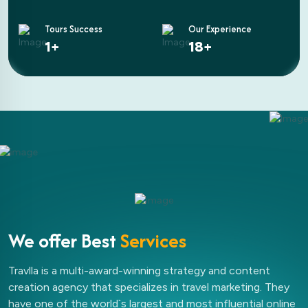
Tours Success
Our Experience
2
+
25
+
We offer Best
Services
Travlla is a multi-award-winning strategy and content
creation agency that specializes in travel marketing. They
have one of the world`s largest and most influential online