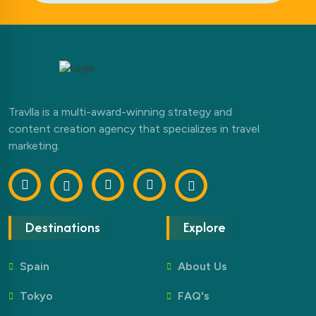
Travlla is a multi-award-winning strategy and
content creation agency that specializes in travel
marketing.
Destinations
Explore
Spain
About Us
Tokyo
FAQ's