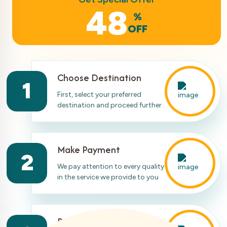
48
%
OFF
Choose Destination
1
First, select your preferred
destination and proceed further
Make Payment
2
We pay attention to every quality
in the service we provide to you
Ready For Travelling